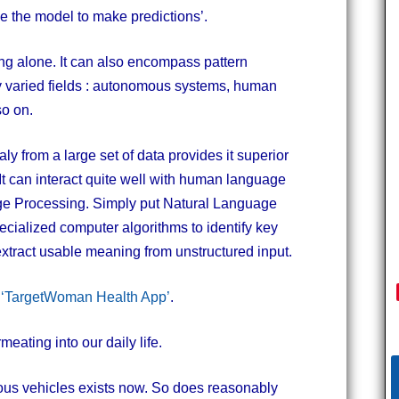
se the model to make predictions’.
eling alone. It can also encompass pattern
ny varied fields : autonomous systems, human
so on.
maly from a large set of data provides it superior
t can interact quite well with human language
ge Processing. Simply put Natural Language
ecialized computer algorithms to identify key
tract usable meaning from unstructured input.
e
‘TargetWoman Health App’
.
eating into our daily life.
ous vehicles exists now. So does reasonably