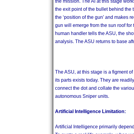
the mission. The AI at this stage works
the exit point of the bullet behind th
the ‘position of the gun’ and makes
gun will emerge from the sun roof for t
human handler tells the ASU, the shot i
analysis. The ASU returns to base aft
The ASU, at this stage is a figment of
its parts exists today. They are readil
connect the dot and collate the vari
autonomous Sniper units.
Artificial Intelligence Limitation:
Artificial Intelligence primarily depen