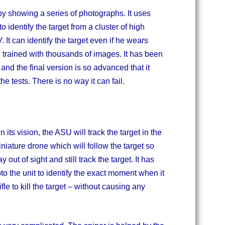
by showing a series of photographs. It uses
 identify the target from a cluster of high
It can identify the target even if he wears
 trained with thousands of images. It has been
and the final version is so advanced that it
 the tests. There is no way it can fail.
 its vision, the ASU will track the target in the
iature drone which will follow the target so
out of sight and still track the target. It has
pto the unit to identify the exact moment when it
ifle to kill the target – without causing any