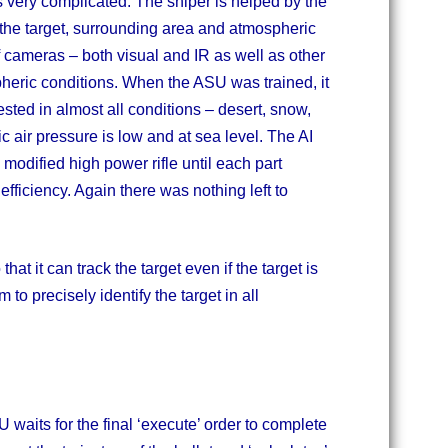
 very complicated. The sniper is helped by the
f the target, surrounding area and atmospheric
f cameras – both visual and IR as well as other
eric conditions. When the ASU was trained, it
ested in almost all conditions – desert, snow,
air pressure is low and at sea level. The AI
modified high power rifle until each part
efficiency. Again there was nothing left to
hat it can track the target even if the target is
to precisely identify the target in all
U waits for the final ‘execute’ order to complete