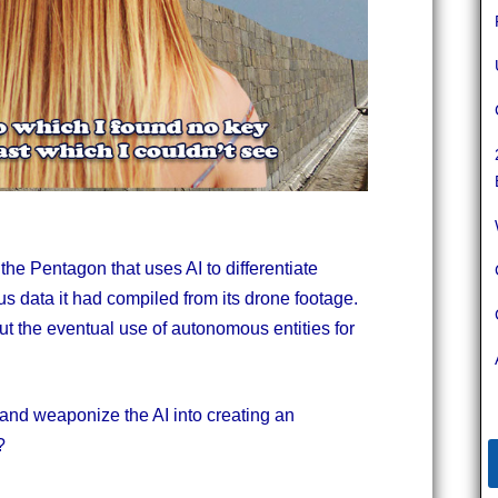
 the Pentagon that uses AI to differentiate
s data it had compiled from its drone footage.
ut the eventual use of autonomous entities for
 and weaponize the AI into creating an
?