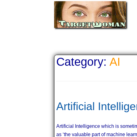
Category:
AI
Artificial Intelli
Artificial Intelligence which is some
as ‘the valuable part of machine lear