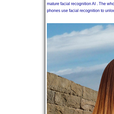
mature facial recognition AI . The wh
phones use facial recognition to unlo