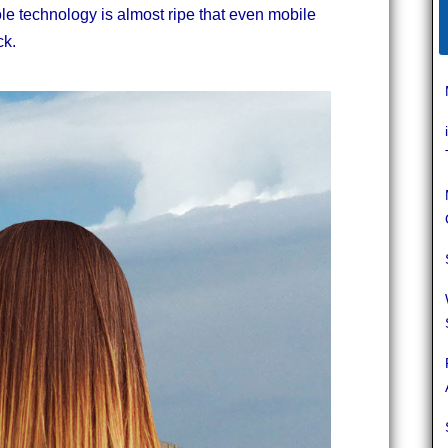
ole technology is almost ripe that even mobile
ck.