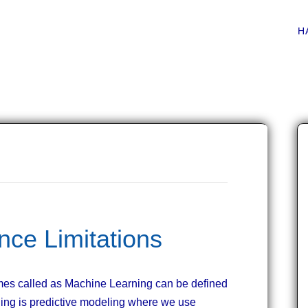
Main menu
Skip
H
to
content
gence Limitations
times called as Machine Learning can be defined
ning is predictive modeling where we use