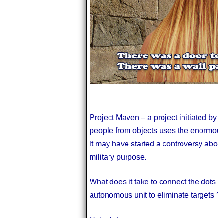
Project Maven – a project initiated by
people from objects uses the enormou
It may have started a controversy abo
military purpose.
What does it take to connect the dots
autonomous unit to eliminate targets 