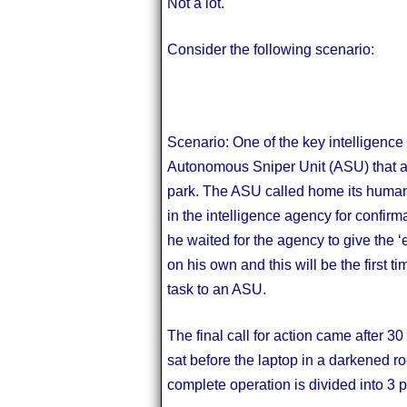
Not a lot.
Consider the following scenario:
Scenario: One of the key intelligence
Autonomous Sniper Unit (ASU) that a 
park. The ASU called home its human
in the intelligence agency for confirm
he waited for the agency to give the ‘
on his own and this will be the first 
task to an ASU.
The final call for action came after 
sat before the laptop in a darkened 
complete operation is divided into 3 