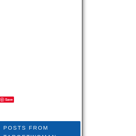
Save
POSTS FROM