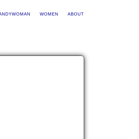
ANDYWOMAN
WOMEN
ABOUT