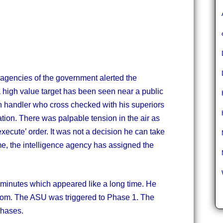
 agencies of the government alerted the
high value target has been seen near a public
 handler who cross checked with his superiors
ation. There was palpable tension in the air as
execute’ order. It was not a decision he can take
time, the intelligence agency has assigned the
30 minutes which appeared like a long time. He
room. The ASU was triggered to Phase 1. The
phases.