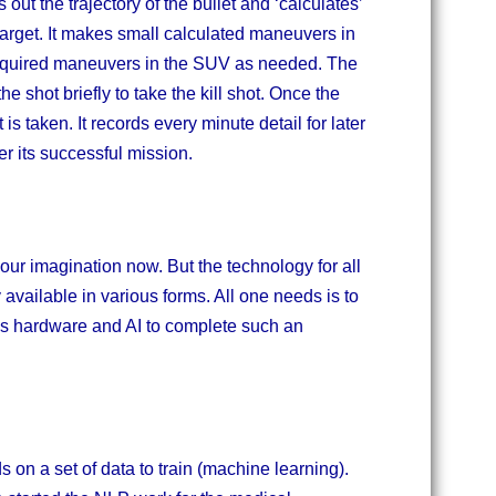
 out the trajectory of the bullet and ‘calculates’
e target. It makes small calculated maneuvers in
 required maneuvers in the SUV as needed. The
he shot briefly to take the kill shot. Once the
s taken. It records every minute detail for later
er its successful mission.
 our imagination now. But the technology for all
y available in various forms. All one needs is to
ous hardware and AI to complete such an
ds on a set of data to train (machine learning).