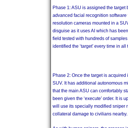
Phase 1: ASU is assigned the target 
advanced facial recognition software to
resolution cameras mounted in a SUV. 
disguise as it uses AI which has been
field tested with hundreds of samples 
identified the ‘target’ every time in all
Phase 2: Once the target is acquired in
SUV. It has additional autonomous min
that the main ASU can comfortably stay 
been given the ‘execute’ order. It is u
will use its specially modified sniper r
collateral damage to civilians nearby.