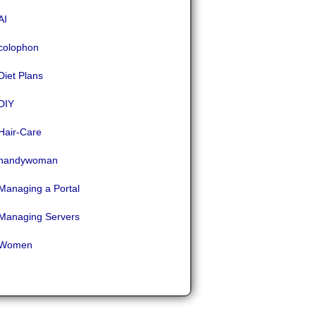
AI
colophon
Diet Plans
DIY
Hair-Care
handywoman
Managing a Portal
Managing Servers
Women