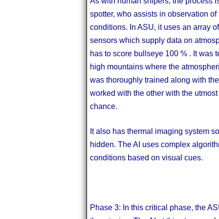
As with human snipers, the process is
spotter, who assists in observation o
conditions. In ASU, it uses an array o
sensors which supply data on atmosph
has to score bullseye 100 % . It was t
high mountains where the atmospheric 
was thoroughly trained along with the 
worked with the other with the utmost 
chance.
It also has thermal imaging system so t
hidden. The AI uses complex algorithm 
conditions based on visual cues.
Phase 3: In this critical phase, the AS