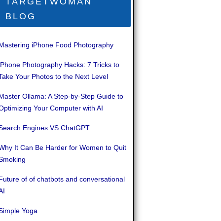
TARGETWOMAN
BLOG
Mastering iPhone Food Photography
iPhone Photography Hacks: 7 Tricks to
Take Your Photos to the Next Level
Master Ollama: A Step-by-Step Guide to
Optimizing Your Computer with AI
Search Engines VS ChatGPT
Why It Can Be Harder for Women to Quit
Smoking
Future of of chatbots and conversational
AI
Simple Yoga