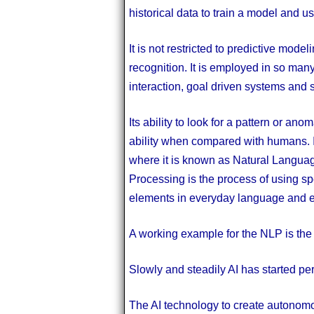
historical data to train a model and u
It is not restricted to predictive mod
recognition. It is employed in so ma
interaction, goal driven systems and 
Its ability to look for a pattern or ano
ability when compared with humans. I
where it is known as Natural Langua
Processing is the process of using sp
elements in everyday language and ex
A working example for the NLP is th
Slowly and steadily AI has started perm
The AI technology to create autonom