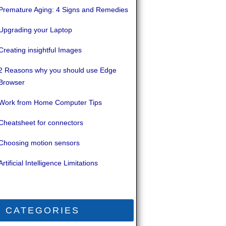
Premature Aging: 4 Signs and Remedies
Upgrading your Laptop
Creating insightful Images
2 Reasons why you should use Edge
Browser
Work from Home Computer Tips
Cheatsheet for connectors
Choosing motion sensors
Artificial Intelligence Limitations
CATEGORIES