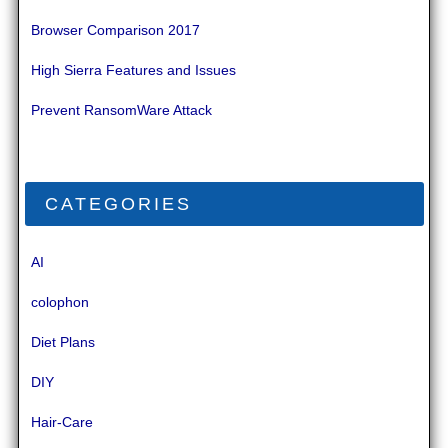
Browser Comparison 2017
High Sierra Features and Issues
Prevent RansomWare Attack
CATEGORIES
AI
colophon
Diet Plans
DIY
Hair-Care