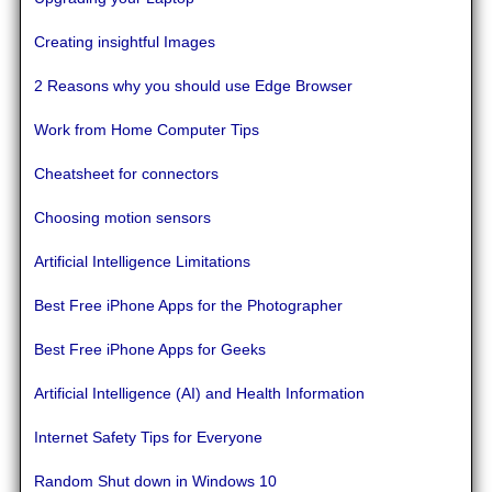
Creating insightful Images
2 Reasons why you should use Edge Browser
Work from Home Computer Tips
Cheatsheet for connectors
Choosing motion sensors
Artificial Intelligence Limitations
Best Free iPhone Apps for the Photographer
Best Free iPhone Apps for Geeks
Artificial Intelligence (AI) and Health Information
Internet Safety Tips for Everyone
Random Shut down in Windows 10