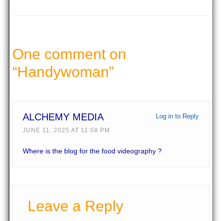
One comment on
“
Handywoman
”
ALCHEMY MEDIA
Log in to Reply
JUNE 11, 2025 AT 11:08 PM
Where is the blog for the food videography ?
Leave a Reply