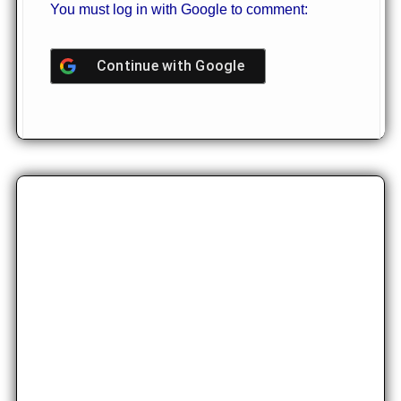
You must log in with Google to comment:
Continue with
Google