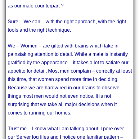
as our male counterpart ?
Sure – We can – with the right approach, with the right
tools and the right technique.
We – Women – are gifted with brains which take in
painstaking attention to detail. While a male is instantly
gratified by the appearance – it takes a lot to satiate our
appetite for detail. Most men complain – correctly at least
this time, that women spend more time in deciding.
Because we are hardwired in our brains to observe
things most men would not even notice. It is not
surprising that we take all major decisions when it
comes to running our homes.
Trust me – I know what I am talking about. I pore over
our Server log files and I notice one familiar pattern –