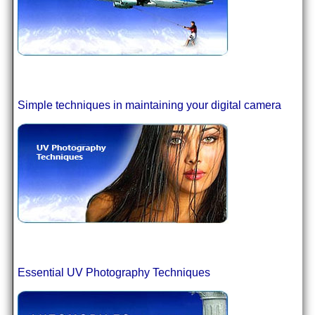
Simple techniques in maintaining your digital camera
Essential UV Photography Techniques