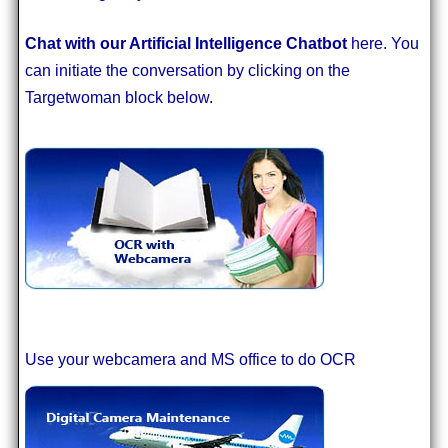
Chat with our Artificial Intelligence Chatbot
here. You
can initiate the conversation by clicking on the
Targetwoman block below.
Use your webcamera and MS office to do OCR