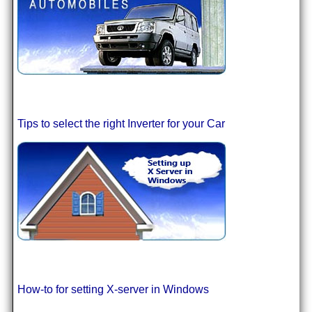
Tips to select the right Inverter for your Car
How-to for setting X-server in Windows