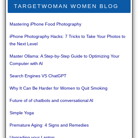
TARGETWOMAN WOMEN BLOG
Mastering iPhone Food Photography
iPhone Photography Hacks: 7 Tricks to Take Your Photos to
the Next Level
Master Ollama: A Step-by-Step Guide to Optimizing Your
Computer with AI
Search Engines VS ChatGPT
Why It Can Be Harder for Women to Quit Smoking
Future of of chatbots and conversational AI
Simple Yoga
Premature Aging: 4 Signs and Remedies
Upgrading your Laptop