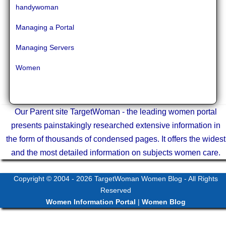
handywoman
Managing a Portal
Managing Servers
Women
Our Parent site TargetWoman - the leading women portal
presents painstakingly researched extensive information in
the form of thousands of condensed pages. It offers the widest
and the most detailed information on subjects women care.
Copyright © 2004 - 2026
TargetWoman Women Blog
- All Rights
Reserved
Women Information Portal
|
Women Blog