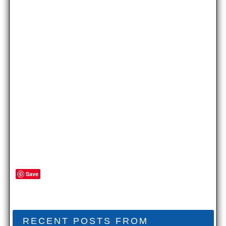
Save
RECENT POSTS FROM