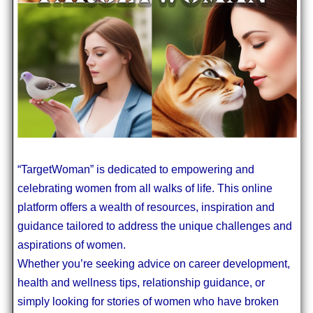
“TargetWoman” is dedicated to empowering and
celebrating women from all walks of life. This online
platform offers a wealth of resources, inspiration and
guidance tailored to address the unique challenges and
aspirations of women.
Whether you’re seeking advice on career development,
health and wellness tips, relationship guidance, or
simply looking for stories of women who have broken