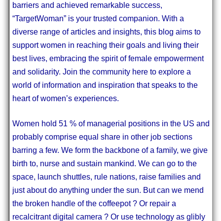
barriers and achieved remarkable success,
“TargetWoman” is your trusted companion. With a
diverse range of articles and insights, this blog aims to
support women in reaching their goals and living their
best lives, embracing the spirit of female empowerment
and solidarity. Join the community here to explore a
world of information and inspiration that speaks to the
heart of women’s experiences.
Women hold 51 % of managerial positions in the US and
probably comprise equal share in other job sections
barring a few. We form the backbone of a family, we give
birth to, nurse and sustain mankind. We can go to the
space, launch shuttles, rule nations, raise families and
just about do anything under the sun. But can we mend
the broken handle of the coffeepot ? Or repair a
recalcitrant digital camera ? Or use technology as glibly