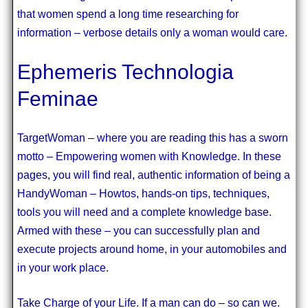
that women spend a long time researching for
information – verbose details only a woman would care.
Ephemeris Technologia
Feminae
TargetWoman – where you are reading this has a sworn
motto – Empowering women with Knowledge. In these
pages, you will find real, authentic information of being a
HandyWoman – Howtos, hands-on tips, techniques,
tools you will need and a complete knowledge base.
Armed with these – you can successfully plan and
execute projects around home, in your automobiles and
in your work place.
Take Charge of your Life. If a man can do – so can we.