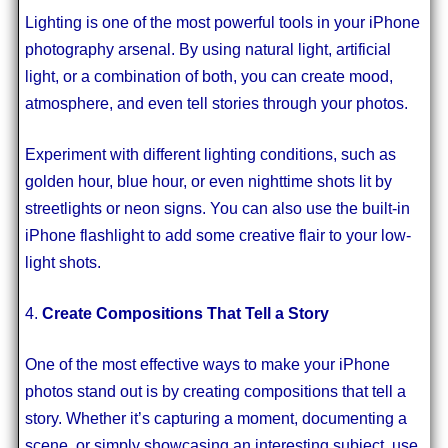
Lighting is one of the most powerful tools in your iPhone
photography arsenal. By using natural light, artificial
light, or a combination of both, you can create mood,
atmosphere, and even tell stories through your photos.
Experiment with different lighting conditions, such as
golden hour, blue hour, or even nighttime shots lit by
streetlights or neon signs. You can also use the built-in
iPhone flashlight to add some creative flair to your low-
light shots.
4.
Create Compositions That Tell a Story
One of the most effective ways to make your iPhone
photos stand out is by creating compositions that tell a
story. Whether it’s capturing a moment, documenting a
scene, or simply showcasing an interesting subject, use