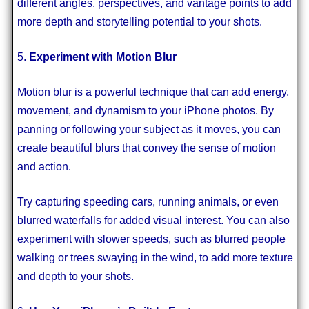
different angles, perspectives, and vantage points to add
more depth and storytelling potential to your shots.
5.
Experiment with Motion Blur
Motion blur is a powerful technique that can add energy,
movement, and dynamism to your iPhone photos. By
panning or following your subject as it moves, you can
create beautiful blurs that convey the sense of motion
and action.
Try capturing speeding cars, running animals, or even
blurred waterfalls for added visual interest. You can also
experiment with slower speeds, such as blurred people
walking or trees swaying in the wind, to add more texture
and depth to your shots.