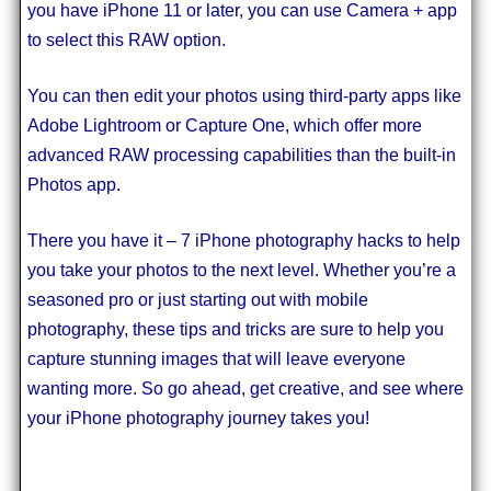
you have iPhone 11 or later, you can use Camera + app
to select this RAW option.
You can then edit your photos using third-party apps like
Adobe Lightroom or Capture One, which offer more
advanced RAW processing capabilities than the built-in
Photos app.
There you have it – 7 iPhone photography hacks to help
you take your photos to the next level. Whether you’re a
seasoned pro or just starting out with mobile
photography, these tips and tricks are sure to help you
capture stunning images that will leave everyone
wanting more. So go ahead, get creative, and see where
your iPhone photography journey takes you!