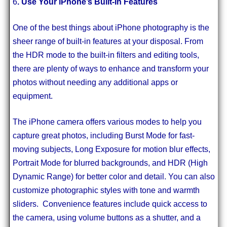
6
. Use Your iPhone’s Built-In Features
One of the best things about iPhone photography is the
sheer range of built-in features at your disposal. From
the HDR mode to the built-in filters and editing tools,
there are plenty of ways to enhance and transform your
photos without needing any additional apps or
equipment.
The iPhone camera offers various modes to help you
capture great photos, including Burst Mode for fast-
moving subjects, Long Exposure for motion blur effects,
Portrait Mode for blurred backgrounds, and HDR (High
Dynamic Range) for better color and detail. You can also
customize photographic styles with tone and warmth
sliders. Convenience features include quick access to
the camera, using volume buttons as a shutter, and a