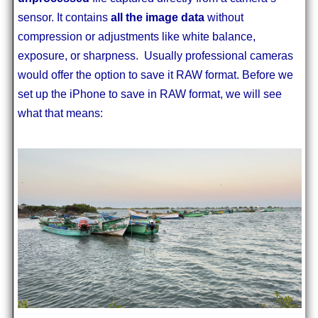
sensor. It contains
all the image data
without
compression or adjustments like white balance,
exposure, or sharpness. Usually professional cameras
would offer the option to save it RAW format. Before we
set up the iPhone to save in RAW format, we will see
what that means: