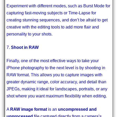
Experiment with different modes, such as Burst Mode for
capturing fast-moving subjects or Time-Lapse for
creating stunning sequences, and don’t be afraid to get
creative with the editing tools to add more flair and
personality to your shots.
7.
Shoot in RAW
Finally, one of the most effective ways to take your
iPhone photography to the next level is by shooting in
RAW format. This allows you to capture images with
greater dynamic range, color accuracy, and detail than
JPEGs, making it ideal for landscapes, portraits, or any
shot where you want maximum flexibility when editing.
A
RAW image format
is an
uncompressed and
unprocessed
file captured directly from a camera’s