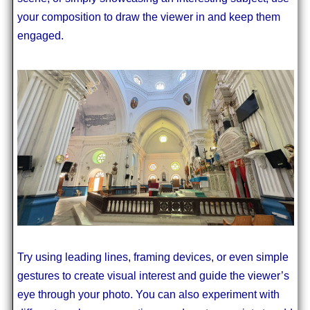
your composition to draw the viewer in and keep them
engaged.
Try using leading lines, framing devices, or even simple
gestures to create visual interest and guide the viewer’s
eye through your photo. You can also experiment with