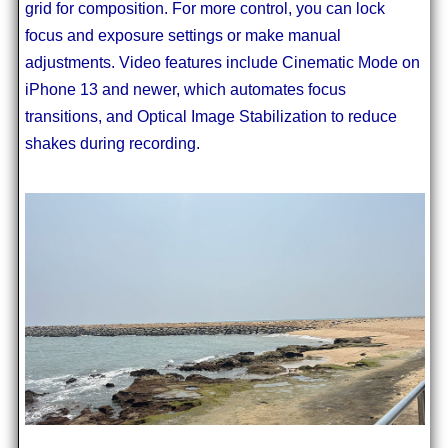
grid for composition. For more control, you can lock
focus and exposure settings or make manual
adjustments. Video features include Cinematic Mode on
iPhone 13 and newer, which automates focus
transitions, and Optical Image Stabilization to reduce
shakes during recording.