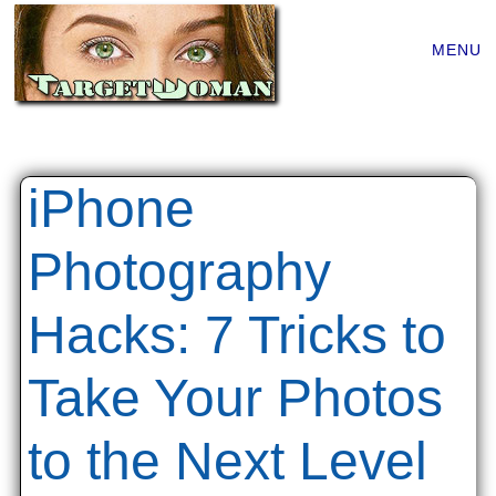
Main
Skip
MENU
to
menu
content
iPhone
Photography
Hacks: 7 Tricks to
Take Your Photos
to the Next Level