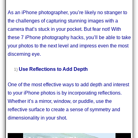
As an iPhone photographer, you’re likely no stranger to
the challenges of capturing stunning images with a
camera that’s stuck in your pocket. But fear not! With
these 7 iPhone photography hacks, you’ll be able to take
your photos to the next level and impress even the most
discerning eye.
Use Reflections to Add Depth
One of the most effective ways to add depth and interest
to your iPhone photos is by incorporating reflections.
Whether it’s a mirror, window, or puddle, use the
reflective surface to create a sense of symmetry and
dimensionality in your shot.