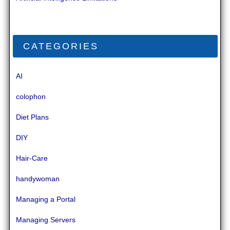
CATEGORIES
AI
colophon
Diet Plans
DIY
Hair-Care
handywoman
Managing a Portal
Managing Servers