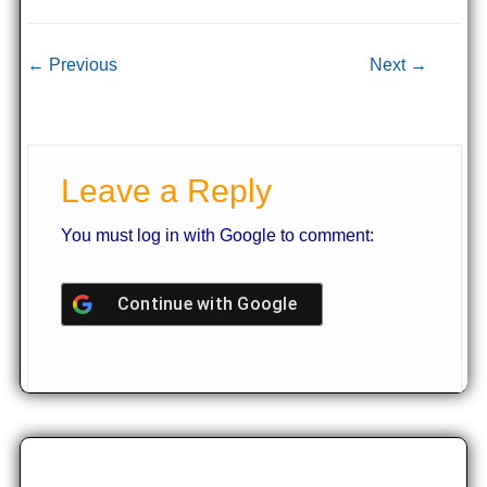
Post navigation
← Previous
Next →
Leave a Reply
You must log in with Google to comment:
Continue with
Google