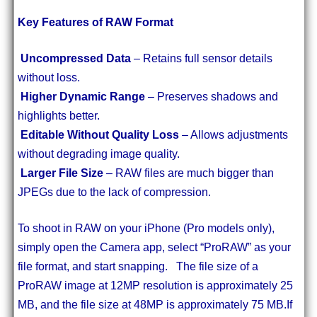
Key Features of RAW Format
Uncompressed Data
– Retains full sensor details
without loss.
Higher Dynamic Range
– Preserves shadows and
highlights better.
Editable Without Quality Loss
– Allows adjustments
without degrading image quality.
Larger File Size
– RAW files are much bigger than
JPEGs due to the lack of compression.
To shoot in RAW on your iPhone (Pro models only),
simply open the Camera app, select “ProRAW” as your
file format, and start snapping. The file size of a
ProRAW image at 12MP resolution is approximately 25
MB, and the file size at 48MP is approximately 75 MB.If