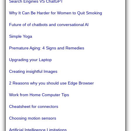
Search Engines VS ChatGPT
Why It Can Be Harder for Women to Quit Smoking
Future of of chatbots and conversational AI
Simple Yoga
Premature Aging: 4 Signs and Remedies
Upgrading your Laptop
Creating insightful Images
2 Reasons why you should use Edge Browser
Work from Home Computer Tips
Cheatsheet for connectors
Choosing motion sensors
Artificial Intelligence Limitations