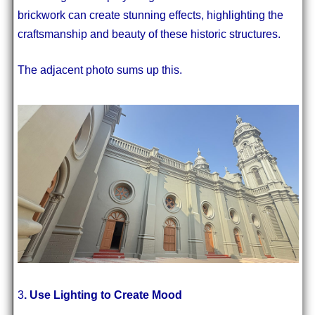
brickwork can create stunning effects, highlighting the
craftsmanship and beauty of these historic structures.
The adjacent photo sums up this.
3
. Use Lighting to Create Mood