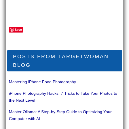
Save
POSTS FROM TARGETWOMAN
BLOG
Mastering iPhone Food Photography
iPhone Photography Hacks: 7 Tricks to Take Your Photos to
the Next Level
Master Ollama: A Step-by-Step Guide to Optimizing Your
Computer with AI