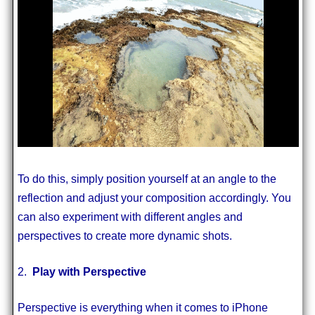
To do this, simply position yourself at an angle to the
reflection and adjust your composition accordingly. You
can also experiment with different angles and
perspectives to create more dynamic shots.
2.
Play with Perspective
Perspective is everything when it comes to iPhone