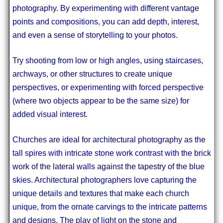
photography. By experimenting with different vantage
points and compositions, you can add depth, interest,
and even a sense of storytelling to your photos.
Try shooting from low or high angles, using staircases,
archways, or other structures to create unique
perspectives, or experimenting with forced perspective
(where two objects appear to be the same size) for
added visual interest.
Churches are ideal for architectural photography as the
tall spires with intricate stone work contrast with the brick
work of the lateral walls against the tapestry of the blue
skies. Architectural photographers love capturing the
unique details and textures that make each church
unique, from the ornate carvings to the intricate patterns
and designs. The play of light on the stone and