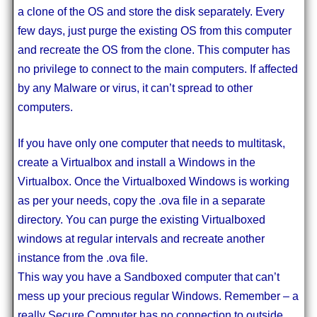
a clone of the OS and store the disk separately. Every
few days, just purge the existing OS from this computer
and recreate the OS from the clone. This computer has
no privilege to connect to the main computers. If affected
by any Malware or virus, it can’t spread to other
computers.
If you have only one computer that needs to multitask,
create a Virtualbox and install a Windows in the
Virtualbox. Once the Virtualboxed Windows is working
as per your needs, copy the .ova file in a separate
directory. You can purge the existing Virtualboxed
windows at regular intervals and recreate another
instance from the .ova file.
This way you have a Sandboxed computer that can’t
mess up your precious regular Windows. Remember – a
really Secure Computer has no connection to outside