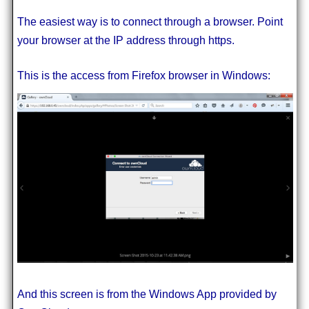
The easiest way is to connect through a browser. Point
your browser at the IP address through https.
This is the access from Firefox browser in Windows:
And this screen is from the Windows App provided by