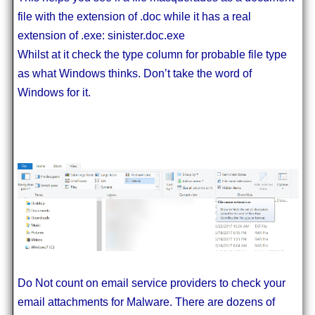
file with the extension of .doc while it has a real
extension of .exe: sinister.doc.exe
Whilst at it check the type column for probable file type
as what Windows thinks. Don’t take the word of
Windows for it.
Do Not count on email service providers to check your
email attachments for Malware. There are dozens of