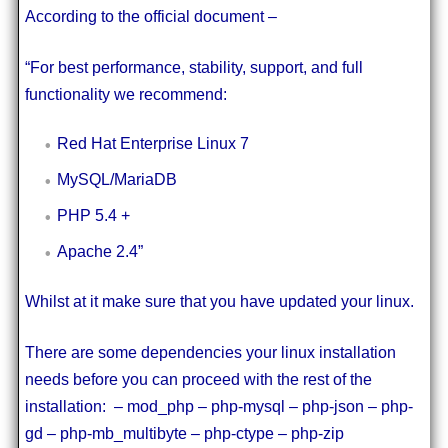
According to the official document –
“For best performance, stability, support, and full
functionality we recommend:
Red Hat Enterprise Linux 7
MySQL/MariaDB
PHP 5.4 +
Apache 2.4”
Whilst at it make sure that you have updated your linux.
There are some dependencies your linux installation
needs before you can proceed with the rest of the
installation: – mod_php – php-mysql – php-json – php-
gd – php-mb_multibyte – php-ctype – php-zip