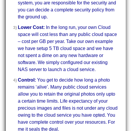
system, you are responsible for the security and
you can decide a complete security policy from
the ground up.
Lower Cost:
In the long run, your own Cloud
space will cost less than any public cloud space
– cost per GB per year. Take our own example
we have setup 5 TB cloud space and we have
not spent a dime on any new hardware or
software. We simply configured our existing
NAS server to launch a cloud service.
Control:
You get to decide how long a photo
remains ‘alive’. Many public cloud services
allow you to retain the original photos only upto
a certain time limits. Life expectancy of your
precious images and files is not under any cloud
owing to the cloud service you have opted. You
have complete control over your resources. For
me it seals the deal.