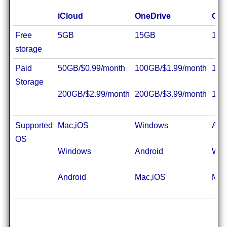
iCloud
OneDrive
Goo
Free
5GB
15GB
15
storage
Paid
50GB/$0.99/month
100GB/$1.99/month
100
Storage
200GB/$2.99/month
200GB/$3.99/month
1TB
Supported
Mac,iOS
Windows
And
OS
Windows
Android
Win
Android
Mac,iOS
Mac