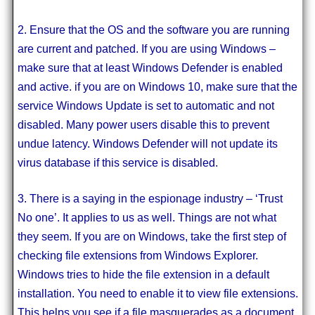
2. Ensure that the OS and the software you are running
are current and patched. If you are using Windows –
make sure that at least Windows Defender is enabled
and active. if you are on Windows 10, make sure that the
service Windows Update is set to automatic and not
disabled. Many power users disable this to prevent
undue latency. Windows Defender will not update its
virus database if this service is disabled.
3. There is a saying in the espionage industry – ‘Trust
No one’. It applies to us as well. Things are not what
they seem. If you are on Windows, take the first step of
checking file extensions from Windows Explorer.
Windows tries to hide the file extension in a default
installation. You need to enable it to view file extensions.
This helps you see if a file masquerades as a document