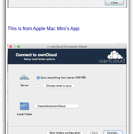
This is from Apple Mac Mini’s App: