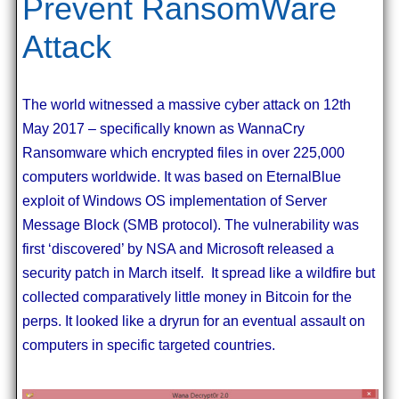
Prevent RansomWare
Attack
The world witnessed a massive cyber attack on 12th
May 2017 – specifically known as WannaCry
Ransomware which encrypted files in over 225,000
computers worldwide. It was based on EternalBlue
exploit of Windows OS implementation of Server
Message Block (SMB protocol). The vulnerability was
first ‘discovered’ by NSA and Microsoft released a
security patch in March itself. It spread like a wildfire but
collected comparatively little money in Bitcoin for the
perps. It looked like a dryrun for an eventual assault on
computers in specific targeted countries.