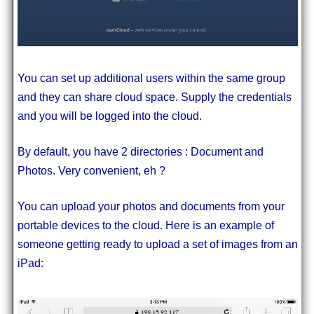
You can set up additional users within the same group
and they can share cloud space. Supply the credentials
and you will be logged into the cloud.
By default, you have 2 directories : Document and
Photos. Very convenient, eh ?
You can upload your photos and documents from your
portable devices to the cloud. Here is an example of
someone getting ready to upload a set of images from an
iPad: