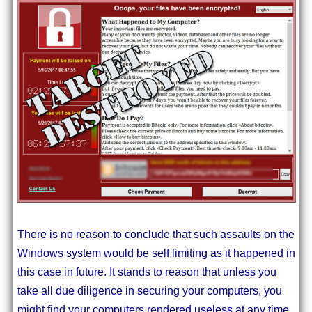
There is no reason to conclude that such assaults on the
Windows system would be self limiting as it happened in
this case in future. It stands to reason that unless you
take all due diligence in securing your computers, you
might find your computers rendered useless at any time.