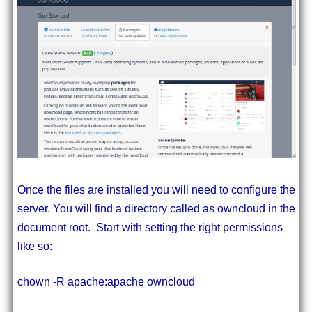
Once the files are installed you will need to configure the
server. You will find a directory called as owncloud in the
document root. Start with setting the right permissions
like so:
chown -R apache:apache owncloud