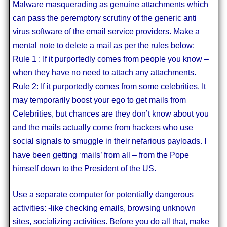
Malware masquerading as genuine attachments which
can pass the peremptory scrutiny of the generic anti
virus software of the email service providers. Make a
mental note to delete a mail as per the rules below:
Rule 1 : If it purportedly comes from people you know –
when they have no need to attach any attachments.
Rule 2: If it purportedly comes from some celebrities. It
may temporarily boost your ego to get mails from
Celebrities, but chances are they don’t know about you
and the mails actually come from hackers who use
social signals to smuggle in their nefarious payloads. I
have been getting ‘mails’ from all – from the Pope
himself down to the President of the US.
Use a separate computer for potentially dangerous
activities: -like checking emails, browsing unknown
sites, socializing activities. Before you do all that, make