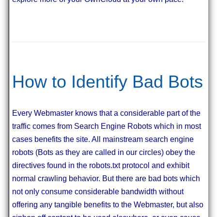
How to Identify Bad Bots
Every Webmaster knows that a considerable part of the
traffic comes from Search Engine Robots which in most
cases benefits the site. All mainstream search engine
robots (Bots as they are called in our circles) obey the
directives found in the robots.txt protocol and exhibit
normal crawling behavior. But there are bad bots which
not only consume considerable bandwidth without
offering any tangible benefits to the Webmaster, but also