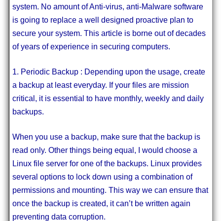
system. No amount of Anti-virus, anti-Malware software
is going to replace a well designed proactive plan to
secure your system. This article is borne out of decades
of years of experience in securing computers.
1. Periodic Backup : Depending upon the usage, create
a backup at least everyday. If your files are mission
critical, it is essential to have monthly, weekly and daily
backups.
When you use a backup, make sure that the backup is
read only. Other things being equal, I would choose a
Linux file server for one of the backups. Linux provides
several options to lock down using a combination of
permissions and mounting. This way we can ensure that
once the backup is created, it can’t be written again
preventing data corruption.