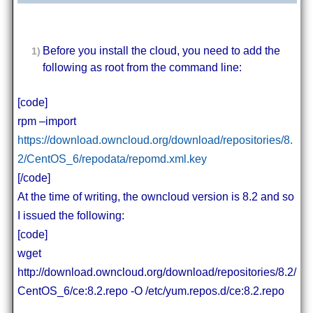
Before you install the cloud, you need to add the
following as root from the command line:
[code]
rpm –import
https://download.owncloud.org/download/repositories/8.
2/CentOS_6/repodata/repomd.xml.key
[/code]
At the time of writing, the owncloud version is 8.2 and so
I issued the following:
[code]
wget
http://download.owncloud.org/download/repositories/8.2/
CentOS_6/ce:8.2.repo -O /etc/yum.repos.d/ce:8.2.repo