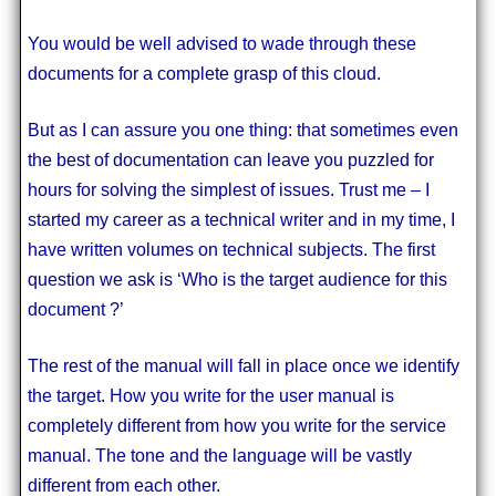
You would be well advised to wade through these
documents for a complete grasp of this cloud.
But as I can assure you one thing: that sometimes even
the best of documentation can leave you puzzled for
hours for solving the simplest of issues. Trust me – I
started my career as a technical writer and in my time, I
have written volumes on technical subjects. The first
question we ask is ‘Who is the target audience for this
document ?’
The rest of the manual will fall in place once we identify
the target. How you write for the user manual is
completely different from how you write for the service
manual. The tone and the language will be vastly
different from each other.