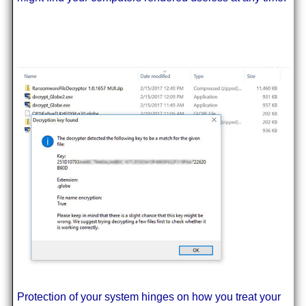
Protection of your system hinges on how you treat your