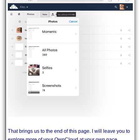
That brings us to the end of this page. I will leave you to
explore more of your OwnCloud at your own pace.