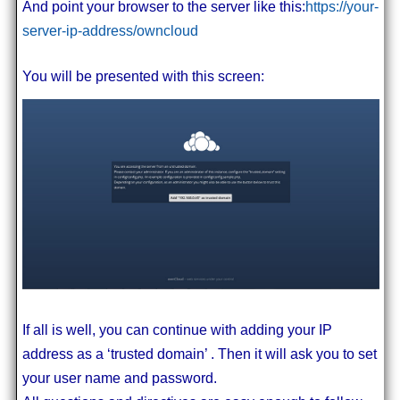
And point your browser to the server like this:
https://your-
server-ip-address/owncloud
You will be presented with this screen:
If all is well, you can continue with adding your IP
address as a ‘trusted domain’ . Then it will ask you to set
your user name and password.