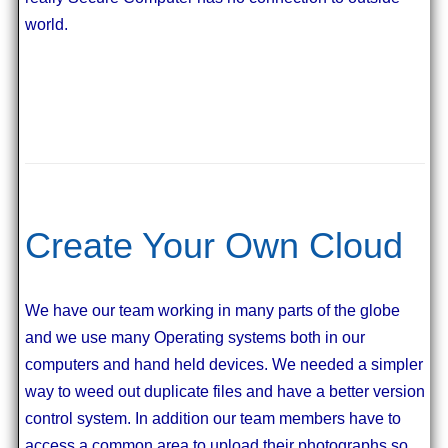
world.
Create Your Own Cloud
We have our team working in many parts of the globe
and we use many Operating systems both in our
computers and hand held devices. We needed a simpler
way to weed out duplicate files and have a better version
control system. In addition our team members have to
access a common area to upload their photographs so