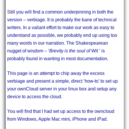
Still you will find a common underpinning in both the
version – verbiage. It is probably the bane of technical
writers. In a valiant effort to make our work as easy to
understand as possible, we probably end up using too
many words in our narration. The Shakespearean
nugget of wisdom – ‘
Brevity is the soul of Wit
‘ is
probably found in wanting in most documentation.
This page is an attempt to chip away the excess
verbiage and present a simple, direct ‘how-to’ to set up
your ownCloud server in your linux box and setup any
device to access the cloud.
You will find that I had set up access to the owncloud
from Windows, Apple Mac mini, iPhone and iPad.