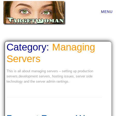
Main
Skip
MENU
to
menu
content
Category:
Managing
Servers
This is all about managing servers – setting up production
servers,development servers, hosting issues, server side
technology and the server admin rantings.