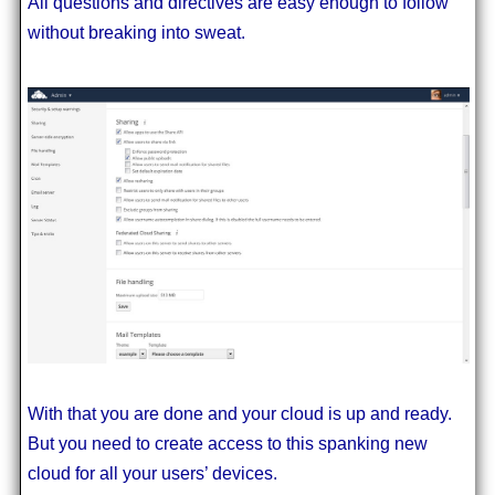
All questions and directives are easy enough to follow
without breaking into sweat.
With that you are done and your cloud is up and ready.
But you need to create access to this spanking new
cloud for all your users’ devices.