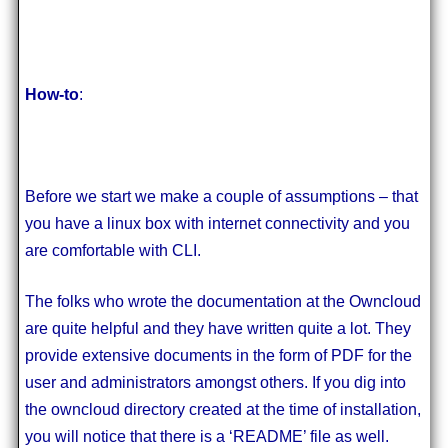
How-to
:
Before we start we make a couple of assumptions – that
you have a linux box with internet connectivity and you
are comfortable with CLI.
The folks who wrote the documentation at the Owncloud
are quite helpful and they have written quite a lot. They
provide extensive documents in the form of PDF for the
user and administrators amongst others. If you dig into
the owncloud directory created at the time of installation,
you will notice that there is a ‘README’ file as well.