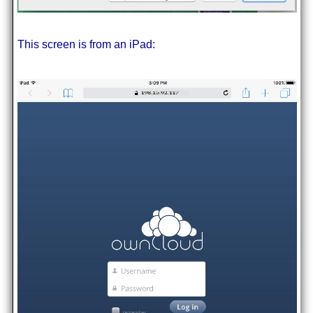
This screen is from an iPad: