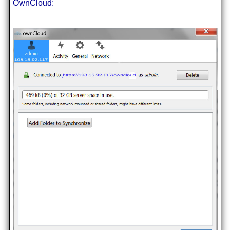
OwnCloud: