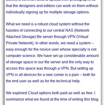
that the designers and editors can work on them without
individually signing up for multiple storage options.
What we need is a robust cloud system without the
hassles of connecting to our central NAS (Network
Attached Storage) file server through VPN (Virtual
Private Network). In other words, we need a system –
easy enough for the novice user whose specialty is not
computer science. We have set up considerable amount
of storage space in our file server and the only way to
access this space was through a VPN. But setting up
VPN in all devices for a new comer is a pain – both for
the end user as well as for the technical help.
We explored Cloud options both paid as well as free. I
summarize what we found at the time of writing this blog.