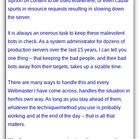
siphon off content to be used elsewhere, or even cause
spurts in resource requests resulting in slowing down
the server.
It is always an onerous task to keep these malevolent
bots in check. As a system administrator for dozens of
production servers over the last 15 years, I can tell you
one thing – that keeping the bad people, and their bad
bots away from their targets, takes up a sizable time.
There are many ways to handle this and every
Webmaster I have come across, handles the situation in
her/his own way. As long as you stay ahead of them,
whatever the technique/method you use is probably
working and at the end of the day – that is all that
matters.