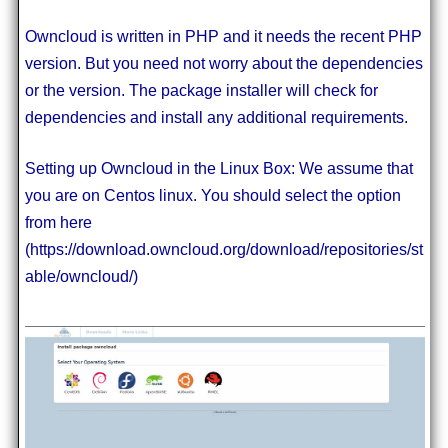
Owncloud is written in PHP and it needs the recent PHP
version. But you need not worry about the dependencies
or the version. The package installer will check for
dependencies and install any additional requirements.
Setting up Owncloud in the Linux Box: We assume that
you are on Centos linux. You should select the option
from here
(https://download.owncloud.org/download/repositories/st
able/owncloud/)