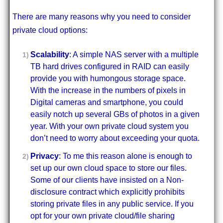
There are many reasons why you need to consider
private cloud options:
Scalability
: A simple NAS server with a multiple
TB hard drives configured in RAID can easily
provide you with humongous storage space.
With the increase in the numbers of pixels in
Digital cameras and smartphone, you could
easily notch up several GBs of photos in a given
year. With your own private cloud system you
don’t need to worry about exceeding your quota.
Privacy
: To me this reason alone is enough to
set up our own cloud space to store our files.
Some of our clients have insisted on a Non-
disclosure contract which explicitly prohibits
storing private files in any public service. If you
opt for your own private cloud/file sharing