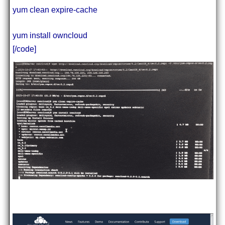
yum clean expire-cache
yum install owncloud
[/code]