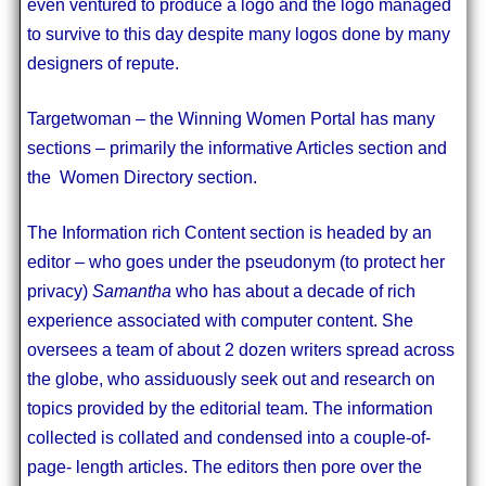
even ventured to produce a logo and the logo managed
to survive to this day despite many logos done by many
designers of repute.
Targetwoman – the Winning Women Portal has many
sections – primarily the informative Articles section and
the Women Directory section.
The Information rich Content section is headed by an
editor – who goes under the pseudonym (to protect her
privacy)
Samantha
who has about a decade of rich
experience associated with computer content. She
oversees a team of about 2 dozen writers spread across
the globe, who assiduously seek out and research on
topics provided by the editorial team. The information
collected is collated and condensed into a couple-of-
page- length articles. The editors then pore over the