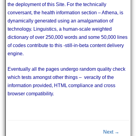
the deployment of this Site. For the technically
conversant, the health information section – Athena, is
dynamically generated using an amalgamation of
technology. Linguistics, a human-scale weighted
dictionary of over 250,000 words and some 50,000 lines
of codes contribute to this -still-in-beta content delivery
engine.
Eventually all the pages undergo random quality check
which tests amongst other things – veracity of the
information provided, HTML compliance and cross
browser compatibility.
Post navigation
Next →