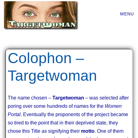
Main
Skip
MENU
to
menu
content
Colophon –
Targetwoman
The name chosen –
Targetwoman
– was selected after
poring over some hundreds of names for the
Women
Portal
. Eventually the proponents of the project became
so tired to the point that in their deprived state, they
chose this Title as signifying their
motto
. One of them