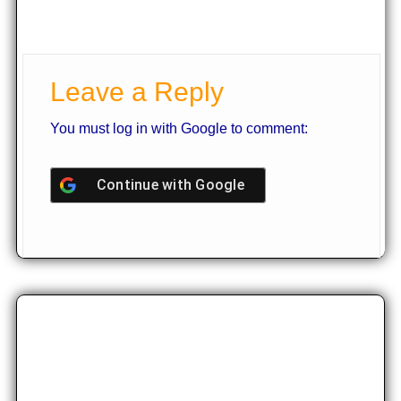
Leave a Reply
You must log in with Google to comment:
Continue with
Google