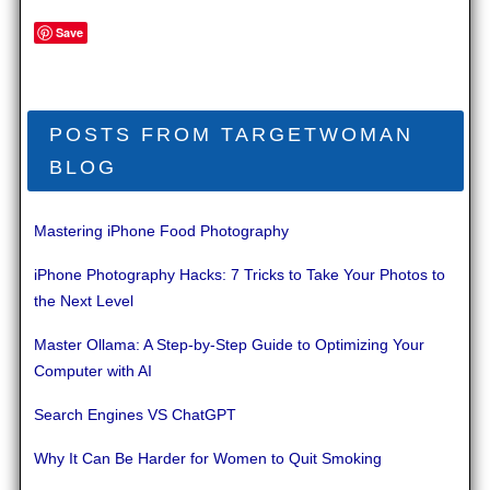
Save
POSTS FROM TARGETWOMAN
BLOG
Mastering iPhone Food Photography
iPhone Photography Hacks: 7 Tricks to Take Your Photos to
the Next Level
Master Ollama: A Step-by-Step Guide to Optimizing Your
Computer with AI
Search Engines VS ChatGPT
Why It Can Be Harder for Women to Quit Smoking