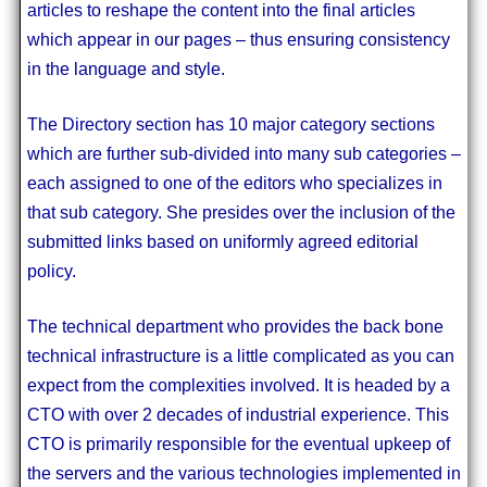
articles to reshape the content into the final articles
which appear in our pages – thus ensuring consistency
in the language and style.
The Directory section has 10 major category sections
which are further sub-divided into many sub categories –
each assigned to one of the editors who specializes in
that sub category. She presides over the inclusion of the
submitted links based on uniformly agreed editorial
policy.
The technical department who provides the back bone
technical infrastructure is a little complicated as you can
expect from the complexities involved. It is headed by a
CTO with over 2 decades of industrial experience. This
CTO is primarily responsible for the eventual upkeep of
the servers and the various technologies implemented in