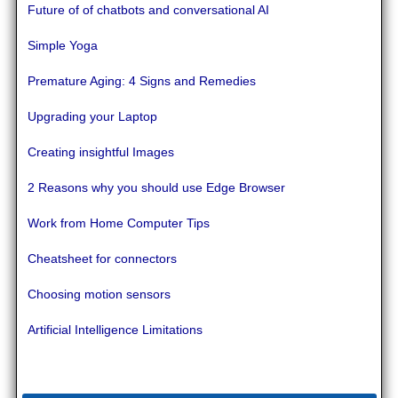
Future of of chatbots and conversational AI
Simple Yoga
Premature Aging: 4 Signs and Remedies
Upgrading your Laptop
Creating insightful Images
2 Reasons why you should use Edge Browser
Work from Home Computer Tips
Cheatsheet for connectors
Choosing motion sensors
Artificial Intelligence Limitations