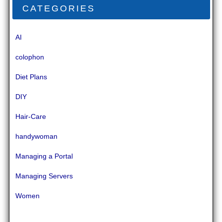
CATEGORIES
AI
colophon
Diet Plans
DIY
Hair-Care
handywoman
Managing a Portal
Managing Servers
Women