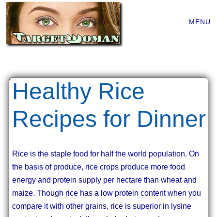
Main
Skip
MENU
to
menu
content
Healthy Rice
Recipes for Dinner
Rice is the staple food for half the world population. On
the basis of produce, rice crops produce more food
energy and protein supply per hectare than wheat and
maize. Though rice has a low protein content when you
compare it with other grains, rice is superior in lysine