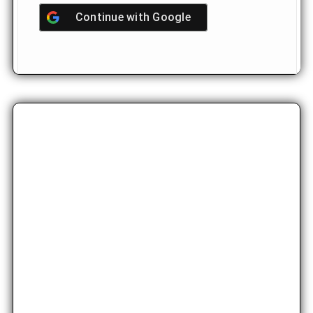
Continue with
Google