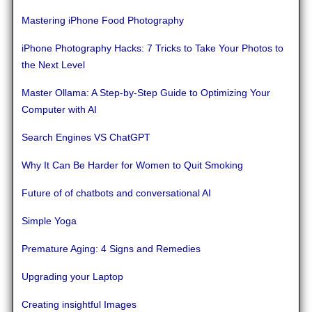
Mastering iPhone Food Photography
iPhone Photography Hacks: 7 Tricks to Take Your Photos to
the Next Level
Master Ollama: A Step-by-Step Guide to Optimizing Your
Computer with AI
Search Engines VS ChatGPT
Why It Can Be Harder for Women to Quit Smoking
Future of of chatbots and conversational AI
Simple Yoga
Premature Aging: 4 Signs and Remedies
Upgrading your Laptop
Creating insightful Images