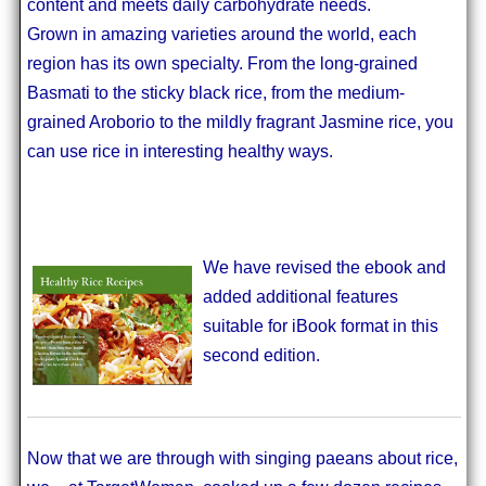
content and meets daily carbohydrate needs.
Grown in amazing varieties around the world, each
region has its own specialty. From the long-grained
Basmati to the sticky black rice, from the medium-
grained Aroborio to the mildly fragrant Jasmine rice, you
can use rice in interesting healthy ways.
We have revised the ebook and
added additional features
suitable for iBook format in this
second edition.
Now that we are through with singing paeans about rice,