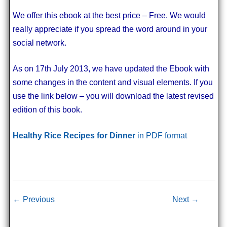
We offer this ebook at the best price – Free. We would
really appreciate if you spread the word around in your
social network.
As on 17th July 2013, we have updated the Ebook with
some changes in the content and visual elements. If you
use the link below – you will download the latest revised
edition of this book.
Healthy Rice Recipes for Dinner
in PDF format
Post navigation
← Previous
Next →