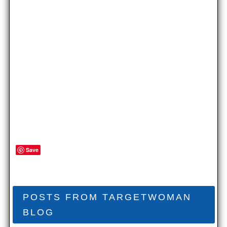
Save
POSTS FROM TARGETWOMAN
BLOG