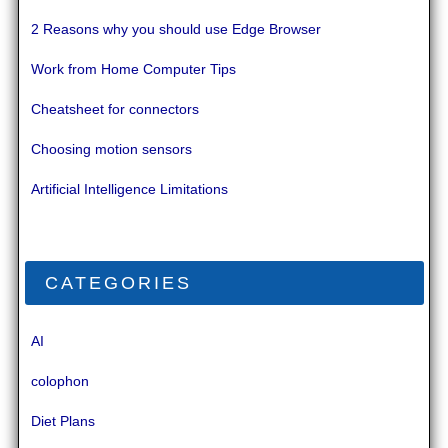
2 Reasons why you should use Edge Browser
Work from Home Computer Tips
Cheatsheet for connectors
Choosing motion sensors
Artificial Intelligence Limitations
CATEGORIES
AI
colophon
Diet Plans