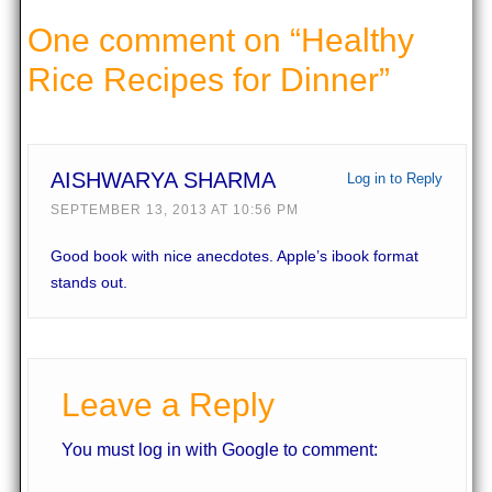
One comment on “
Healthy
Rice Recipes for Dinner
”
AISHWARYA SHARMA
Log in to Reply
SEPTEMBER 13, 2013 AT 10:56 PM
Good book with nice anecdotes. Apple’s ibook format
stands out.
Leave a Reply
You must log in with Google to comment: