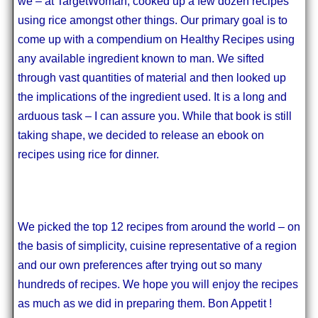
we – at TargetWoman, cooked up a few dozen recipes
using rice amongst other things. Our primary goal is to
come up with a compendium on Healthy Recipes using
any available ingredient known to man. We sifted
through vast quantities of material and then looked up
the implications of the ingredient used. It is a long and
arduous task – I can assure you. While that book is still
taking shape, we decided to release an ebook on
recipes using rice for dinner.
We picked the top 12 recipes from around the world – on
the basis of simplicity, cuisine representative of a region
and our own preferences after trying out so many
hundreds of recipes. We hope you will enjoy the recipes
as much as we did in preparing them. Bon Appetit !