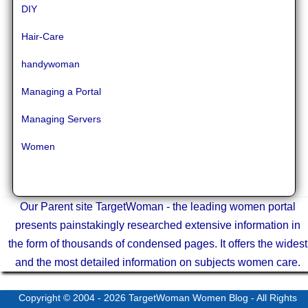
DIY
Hair-Care
handywoman
Managing a Portal
Managing Servers
Women
Our Parent site TargetWoman - the leading women portal
presents painstakingly researched extensive information in
the form of thousands of condensed pages. It offers the widest
and the most detailed information on subjects women care.
Copyright © 2004 - 2026
TargetWoman Women Blog
- All Rights